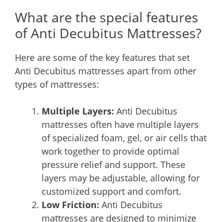
What are the special features
of Anti Decubitus Mattresses?
Here are some of the key features that set
Anti Decubitus mattresses apart from other
types of mattresses:
Multiple Layers:
Anti Decubitus
mattresses often have multiple layers
of specialized foam, gel, or air cells that
work together to provide optimal
pressure relief and support. These
layers may be adjustable, allowing for
customized support and comfort.
Low Friction:
Anti Decubitus
mattresses are designed to minimize