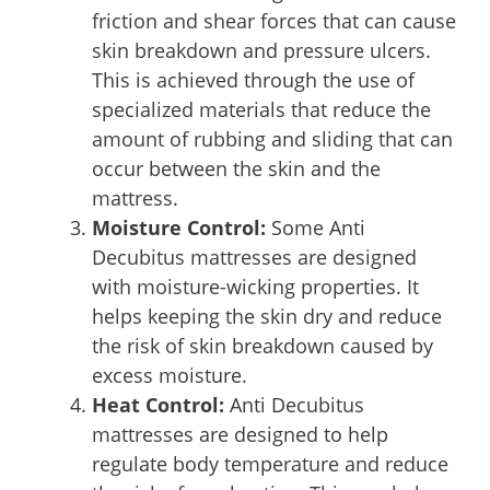
friction and shear forces that can cause
skin breakdown and pressure ulcers.
This is achieved through the use of
specialized materials that reduce the
amount of rubbing and sliding that can
occur between the skin and the
mattress.
Moisture Control:
Some Anti
Decubitus mattresses are designed
with moisture-wicking properties. It
helps keeping the skin dry and reduce
the risk of skin breakdown caused by
excess moisture.
Heat Control:
Anti Decubitus
mattresses are designed to help
regulate body temperature and reduce