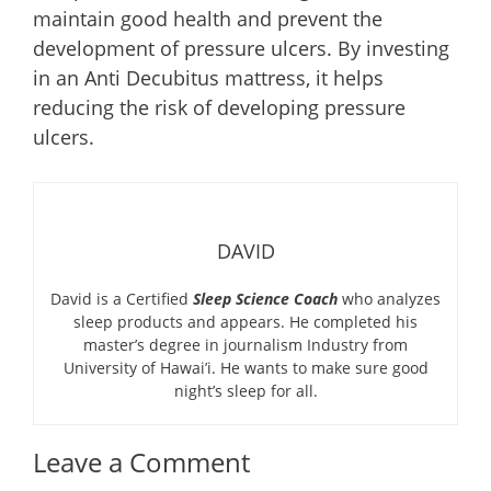
maintain good health and prevent the
development of pressure ulcers. By investing
in an Anti Decubitus mattress, it helps
reducing the risk of developing pressure
ulcers.
DAVID
David is a Certified
Sleep Science Coach
who analyzes
sleep products and appears. He completed his
master’s degree in journalism Industry from
University of Hawai’i. He wants to make sure good
night’s sleep for all.
Leave a Comment