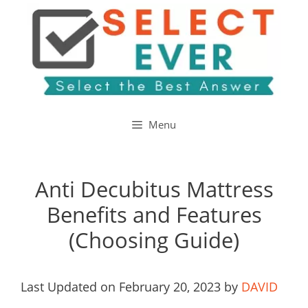
Skip
to
content
Menu
Anti Decubitus Mattress
Benefits and Features
(Choosing Guide)
Last Updated on February 20, 2023 by
DAVID