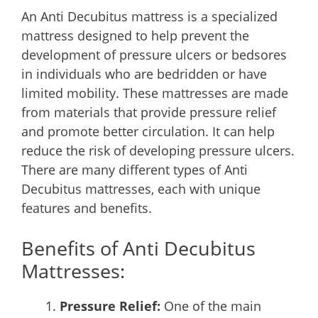
An Anti Decubitus mattress is a specialized
mattress designed to help prevent the
development of pressure ulcers or bedsores
in individuals who are bedridden or have
limited mobility. These mattresses are made
from materials that provide pressure relief
and promote better circulation. It can help
reduce the risk of developing pressure ulcers.
There are many different types of Anti
Decubitus mattresses, each with unique
features and benefits.
Benefits of Anti Decubitus
Mattresses:
Pressure Relief:
One of the main