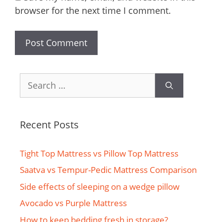
browser for the next time I comment.
Search
for:
Recent Posts
Tight Top Mattress vs Pillow Top Mattress
Saatva vs Tempur-Pedic Mattress Comparison
Side effects of sleeping on a wedge pillow
Avocado vs Purple Mattress
How to keep bedding fresh in storage?