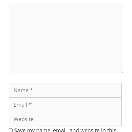
Comment
Name
Ema
Web
Save my name, email, and website in this