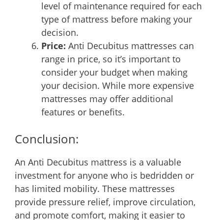
level of maintenance required for each
type of mattress before making your
decision.
Price:
Anti Decubitus mattresses can
range in price, so it’s important to
consider your budget when making
your decision. While more expensive
mattresses may offer additional
features or benefits.
Conclusion:
An Anti Decubitus mattress is a valuable
investment for anyone who is bedridden or
has limited mobility. These mattresses
provide pressure relief, improve circulation,
and promote comfort, making it easier to