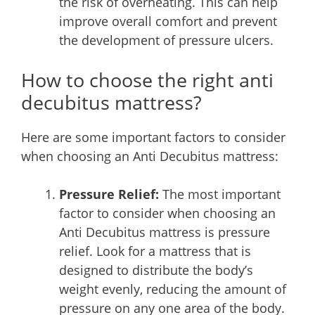
the risk of overheating. This can help
improve overall comfort and prevent
the development of pressure ulcers.
How to choose the right anti
decubitus mattress?
Here are some important factors to consider
when choosing an Anti Decubitus mattress:
Pressure Relief:
The most important
factor to consider when choosing an
Anti Decubitus mattress is pressure
relief. Look for a mattress that is
designed to distribute the body’s
weight evenly, reducing the amount of
pressure on any one area of the body.