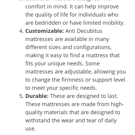
comfort in mind. It can help improve
the quality of life for individuals who
are bedridden or have limited mobility.
Customizable:
Anti Decubitus
mattresses are available in many
different sizes and configurations,
making it easy to find a mattress that
fits your unique needs. Some
mattresses are adjustable, allowing you
to change the firmness or support level
to meet your specific needs.
Durable:
These are designed to last.
These mattresses are made from high-
quality materials that are designed to
withstand the wear and tear of daily
use.