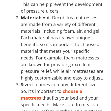
This can help prevent the development
of pressure ulcers.
Material:
Anti Decubitus mattresses
are made from a variety of different
materials, including foam, air, and gel.
Each material has its own unique
benefits, so it’s important to choose a
material that meets your specific
needs. For example, foam mattresses
are known for providing excellent
pressure relief, while air mattresses are
highly customizable and easy to adjust.
Size:
It comes in many different sizes.
So, it’s important to
choose a
mattress
that fits your bed and your
specific needs. Make sure to measure