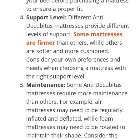
your bed before purchasing a mattress
to ensure a proper fit.
Support Level:
Different Anti
Decubitus mattresses provide different
levels of support.
Some mattresses
are firmer
than others, while others
are softer and more cushioned.
Consider your own preferences and
needs when choosing a mattress with
the right support level.
Maintenance:
Some Anti Decubitus
mattresses require more maintenance
than others. For example, air
mattresses may need to be regularly
inflated and deflated, while foam
mattresses may need to be rotated to
maintain their shape. Consider the