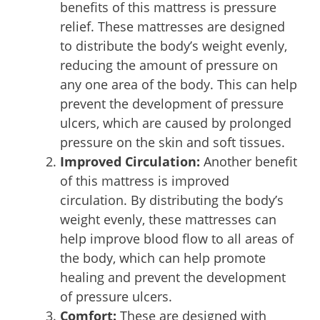
benefits of this mattress is pressure
relief. These mattresses are designed
to distribute the body’s weight evenly,
reducing the amount of pressure on
any one area of the body. This can help
prevent the development of pressure
ulcers, which are caused by prolonged
pressure on the skin and soft tissues.
Improved Circulation:
Another benefit
of this mattress is improved
circulation. By distributing the body’s
weight evenly, these mattresses can
help improve blood flow to all areas of
the body, which can help promote
healing and prevent the development
of pressure ulcers.
Comfort:
These are designed with